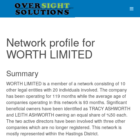
Network profile for
WORTH LIMITED
Summary
WORTH LIMITED is a member of a network consisting of 10
other legal entities with 20 individuals involved. The company
has been operating for 119 months while the average age of
companies operating in this network is 93 months. Significant
beneficial owners have been identified as TRACY ASHWORTH
and LEITH ASHWORTH owning an equal share of %50 each.
The two active directors have been involved with three other
companies which are no longer registered. This network is
mostly represented within the Hastings District.