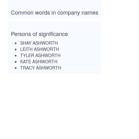
Common words in company names
Persons of significance
SHAY ASHWORTH
LEITH ASHWORTH
TYLER ASHWORTH
KATE ASHWORTH
TRACY ASHWORTH