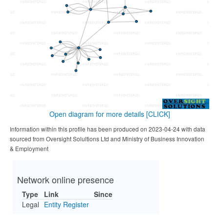
Open diagram for more details
[CLICK]
Information within this profile has been produced on 2023-04-24 with data
sourced from Oversight Solultions Ltd and Ministry of Business Innovation
& Employment
Network online presence
Type
Link
Since
Legal
Entity Register