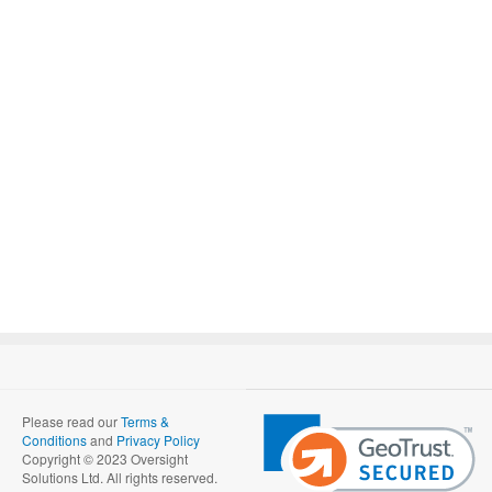
Please read our
Terms &
Conditions
and
Privacy Policy
Copyright © 2023 Oversight
Solutions Ltd. All rights reserved.