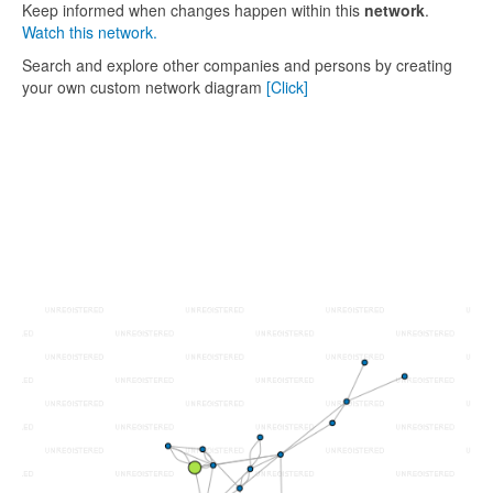
Keep informed when changes happen within this
network
.
Watch this network.
Search and explore other companies and persons by creating
your own custom network diagram
[Click]